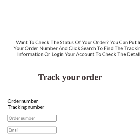
Want To Check The Status Of Your Order? You Can Put I
Your Order Number And Click Search To Find The Tracki
Information Or Login Your Account To Check The Detal
Track your order
Order number
Tracking number