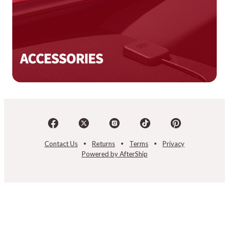
Contact Us
Returns
Terms
Privacy
Powered by AfterShip