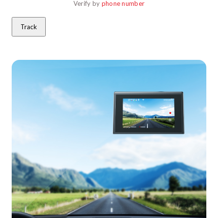
Verify by 
phone number
Track